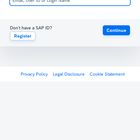
Don't have a SAP ID?
Continue
Register
Privacy Policy
Legal Disclosure
Cookie Statement