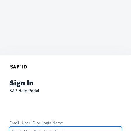
Sign In
SAP Help Portal
Email, User ID or Login Name