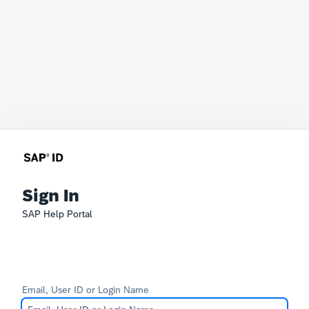
Sign In
SAP Help Portal
Email, User ID or Login Name