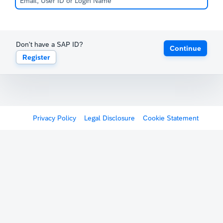
Don't have a SAP ID?
Continue
Register
Privacy Policy
Legal Disclosure
Cookie Statement