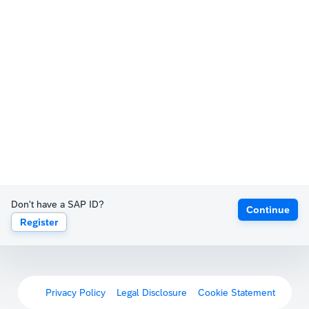
Don't have a SAP ID?
Continue
Register
Privacy Policy
Legal Disclosure
Cookie Statement