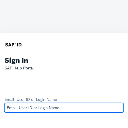
Sign In
SAP Help Portal
Email, User ID or Login Name