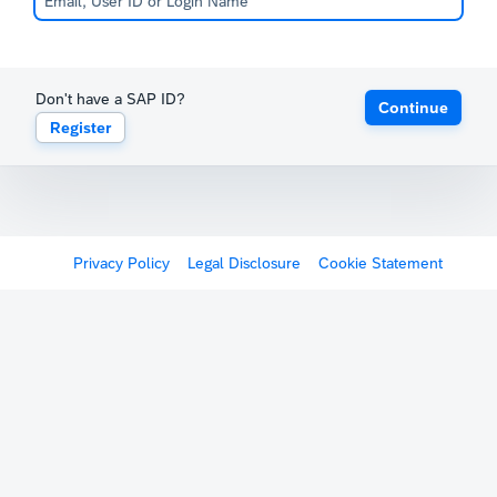
Don't have a SAP ID?
Continue
Register
Privacy Policy
Legal Disclosure
Cookie Statement