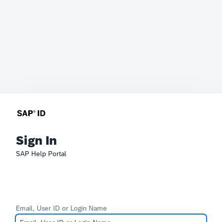
Sign In
SAP Help Portal
Email, User ID or Login Name