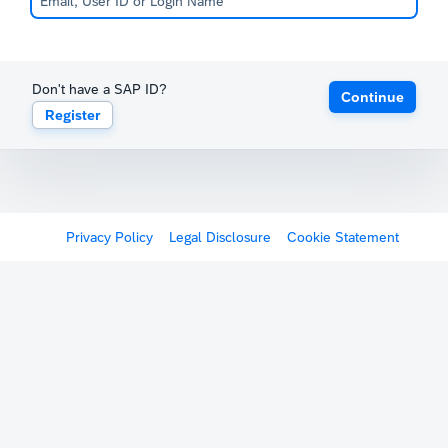
Don't have a SAP ID?
Continue
Register
Privacy Policy
Legal Disclosure
Cookie Statement