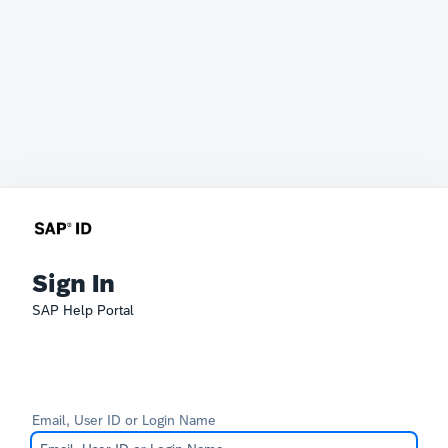
Sign In
SAP Help Portal
Email, User ID or Login Name