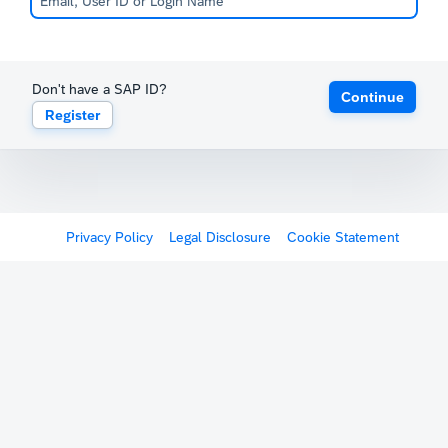
Don't have a SAP ID?
Continue
Register
Privacy Policy
Legal Disclosure
Cookie Statement