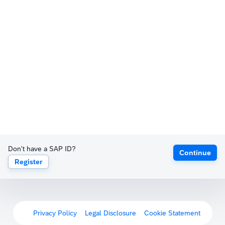
Don't have a SAP ID?
Continue
Register
Privacy Policy
Legal Disclosure
Cookie Statement