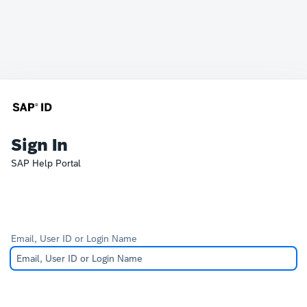
Sign In
SAP Help Portal
Email, User ID or Login Name