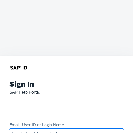
Sign In
SAP Help Portal
Email, User ID or Login Name