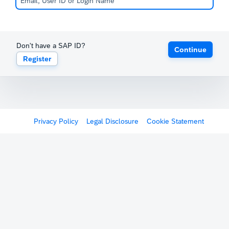
Don't have a SAP ID?
Continue
Register
Privacy Policy
Legal Disclosure
Cookie Statement