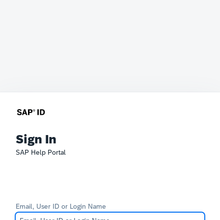
Sign In
SAP Help Portal
Email, User ID or Login Name