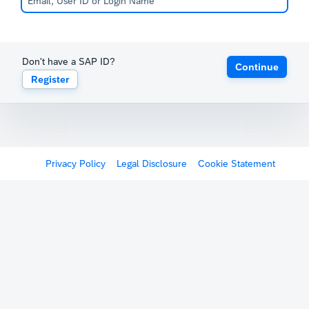
Don't have a SAP ID?
Continue
Register
Privacy Policy
Legal Disclosure
Cookie Statement