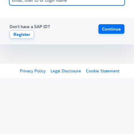
Don't have a SAP ID?
Continue
Register
Privacy Policy
Legal Disclosure
Cookie Statement