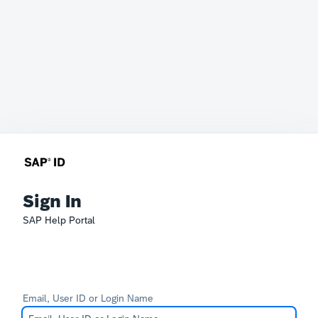
Sign In
SAP Help Portal
Email, User ID or Login Name