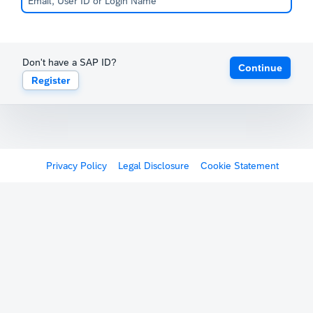
Don't have a SAP ID?
Continue
Register
Privacy Policy
Legal Disclosure
Cookie Statement