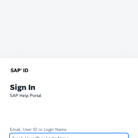
Sign In
SAP Help Portal
Email, User ID or Login Name