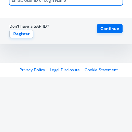
Don't have a SAP ID?
Continue
Register
Privacy Policy
Legal Disclosure
Cookie Statement