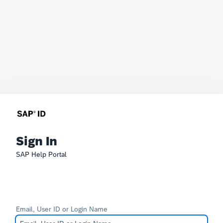
Sign In
SAP Help Portal
Email, User ID or Login Name