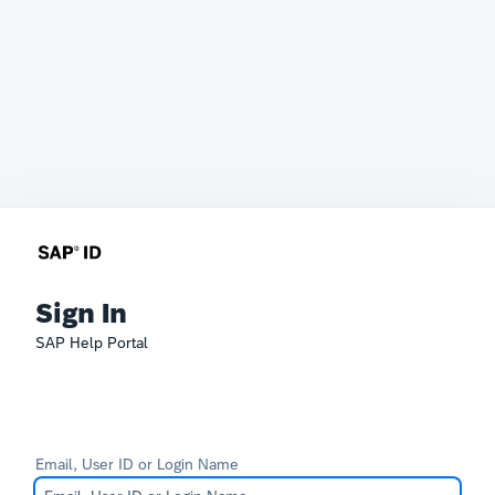
Sign In
SAP Help Portal
Email, User ID or Login Name