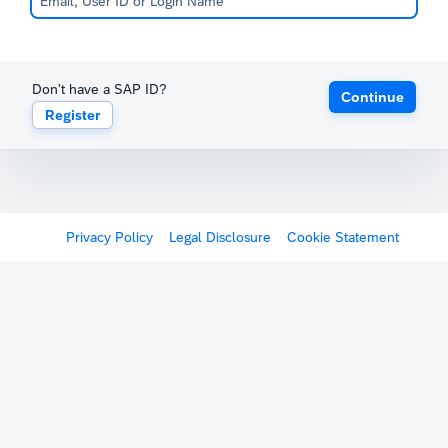
Don't have a SAP ID?
Continue
Register
Privacy Policy
Legal Disclosure
Cookie Statement