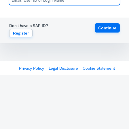
Don't have a SAP ID?
Continue
Register
Privacy Policy
Legal Disclosure
Cookie Statement