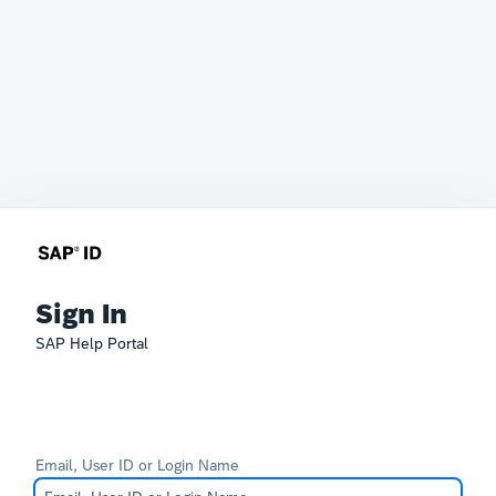
Sign In
SAP Help Portal
Email, User ID or Login Name