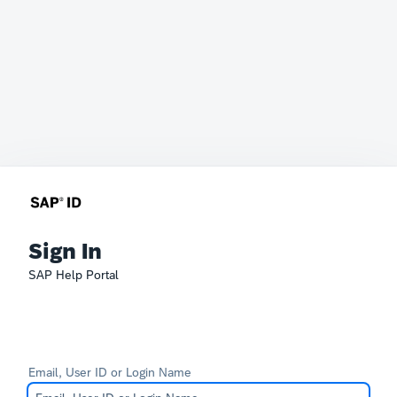
Sign In
SAP Help Portal
Email, User ID or Login Name