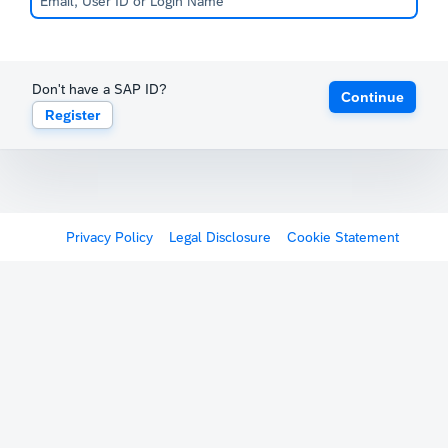
Don't have a SAP ID?
Continue
Register
Privacy Policy
Legal Disclosure
Cookie Statement