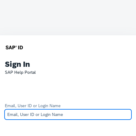
Sign In
SAP Help Portal
Email, User ID or Login Name