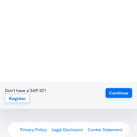
Don't have a SAP ID?
Continue
Register
Privacy Policy
Legal Disclosure
Cookie Statement