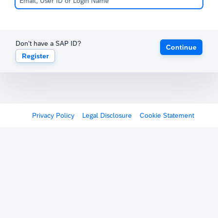
Don't have a SAP ID?
Continue
Register
Privacy Policy
Legal Disclosure
Cookie Statement