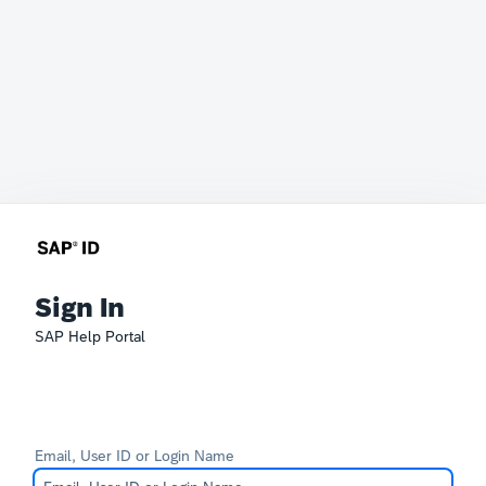
Sign In
SAP Help Portal
Email, User ID or Login Name