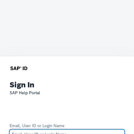
Sign In
SAP Help Portal
Email, User ID or Login Name