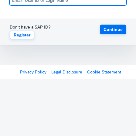
Don't have a SAP ID?
Continue
Register
Privacy Policy
Legal Disclosure
Cookie Statement