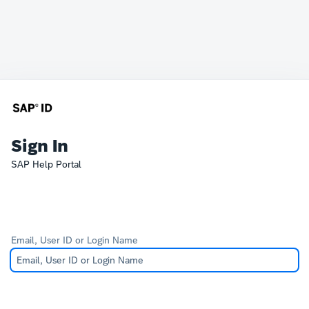
Sign In
SAP Help Portal
Email, User ID or Login Name