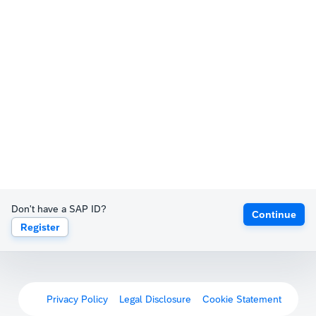
Don't have a SAP ID?
Continue
Register
Privacy Policy
Legal Disclosure
Cookie Statement