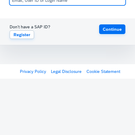
Don't have a SAP ID?
Continue
Register
Privacy Policy
Legal Disclosure
Cookie Statement