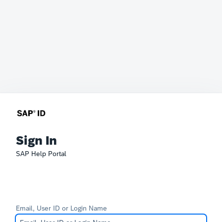
Sign In
SAP Help Portal
Email, User ID or Login Name