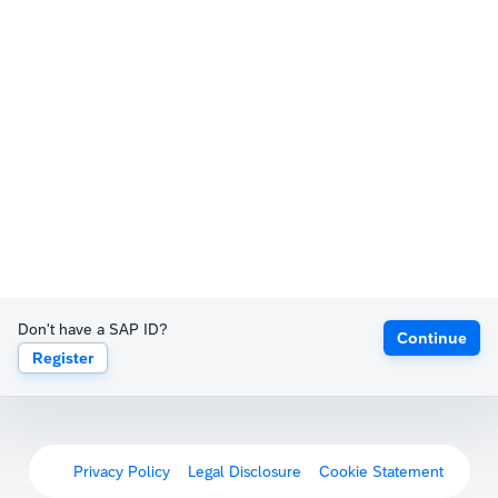
Don't have a SAP ID?
Continue
Register
Privacy Policy
Legal Disclosure
Cookie Statement