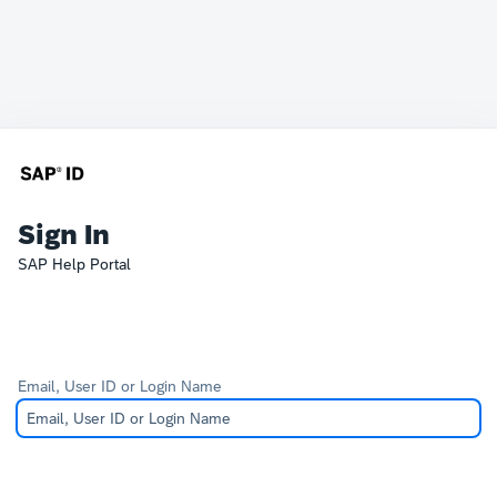
Sign In
SAP Help Portal
Email, User ID or Login Name