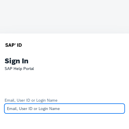
Sign In
SAP Help Portal
Email, User ID or Login Name