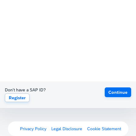
Don't have a SAP ID?
Continue
Register
Privacy Policy
Legal Disclosure
Cookie Statement