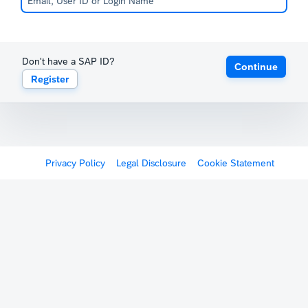
Don't have a SAP ID?
Continue
Register
Privacy Policy
Legal Disclosure
Cookie Statement