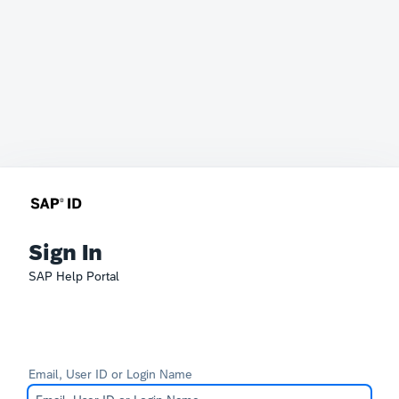
Sign In
SAP Help Portal
Email, User ID or Login Name