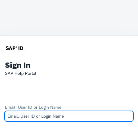
Sign In
SAP Help Portal
Email, User ID or Login Name