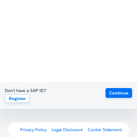
Don't have a SAP ID?
Continue
Register
Privacy Policy
Legal Disclosure
Cookie Statement