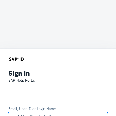
Sign In
SAP Help Portal
Email, User ID or Login Name