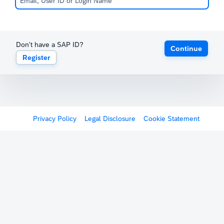
Don't have a SAP ID?
Continue
Register
Privacy Policy
Legal Disclosure
Cookie Statement