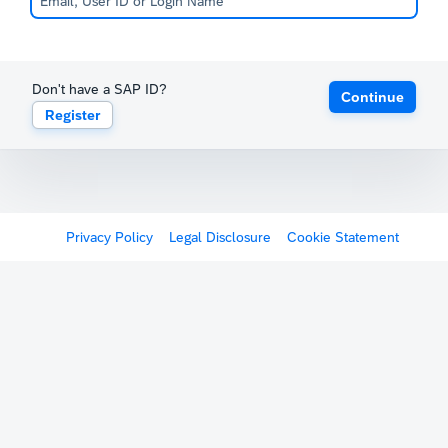
Don't have a SAP ID?
Continue
Register
Privacy Policy
Legal Disclosure
Cookie Statement