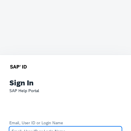
Sign In
SAP Help Portal
Email, User ID or Login Name