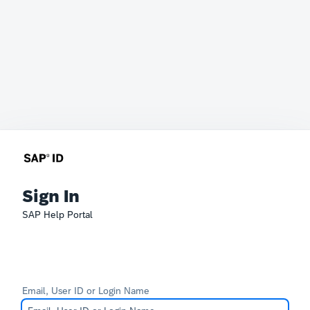
Sign In
SAP Help Portal
Email, User ID or Login Name