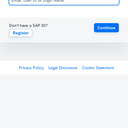
Don't have a SAP ID?
Continue
Register
Privacy Policy
Legal Disclosure
Cookie Statement