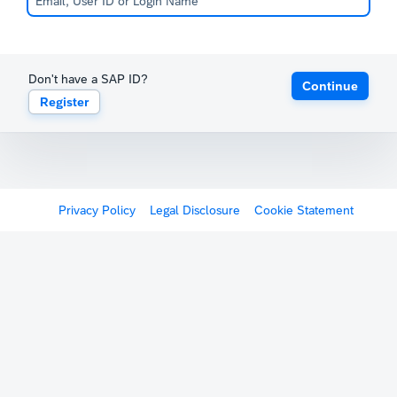
Don't have a SAP ID?
Continue
Register
Privacy Policy
Legal Disclosure
Cookie Statement