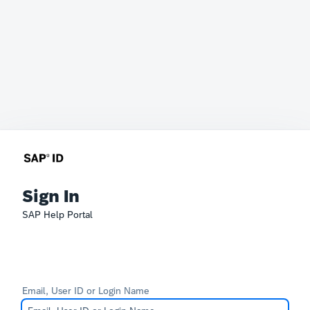
Sign In
SAP Help Portal
Email, User ID or Login Name