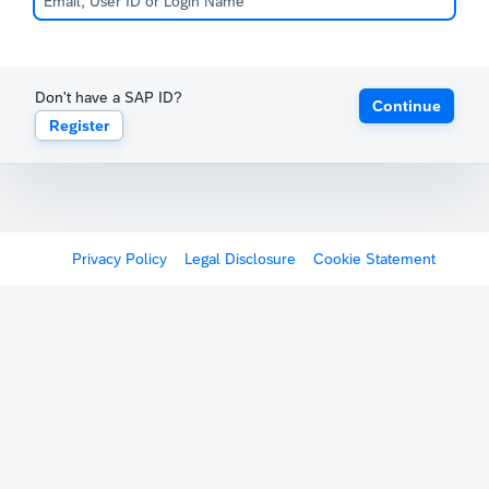
Don't have a SAP ID?
Continue
Register
Privacy Policy
Legal Disclosure
Cookie Statement