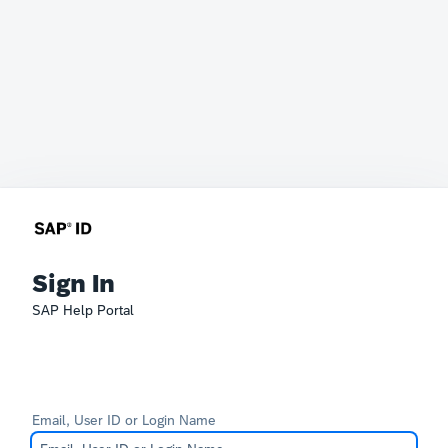
Sign In
SAP Help Portal
Email, User ID or Login Name