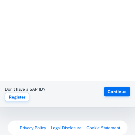
Don't have a SAP ID?
Continue
Register
Privacy Policy
Legal Disclosure
Cookie Statement