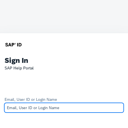
Sign In
SAP Help Portal
Email, User ID or Login Name