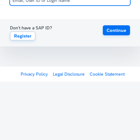
Don't have a SAP ID?
Continue
Register
Privacy Policy
Legal Disclosure
Cookie Statement