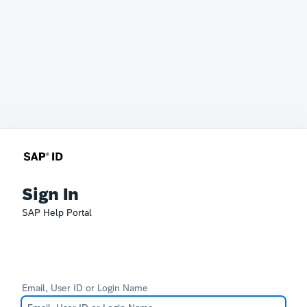
Sign In
SAP Help Portal
Email, User ID or Login Name