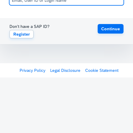
Don't have a SAP ID?
Continue
Register
Privacy Policy
Legal Disclosure
Cookie Statement