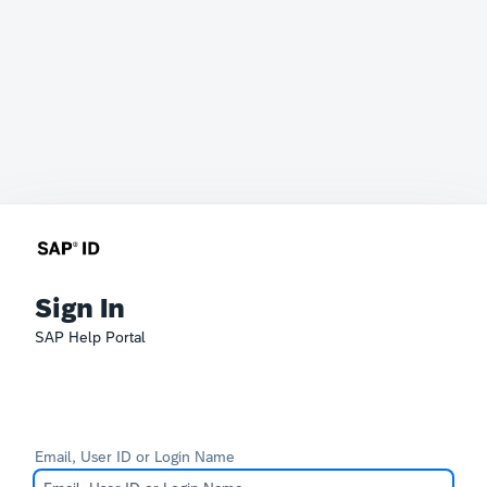
Sign In
SAP Help Portal
Email, User ID or Login Name