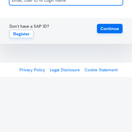
Don't have a SAP ID?
Continue
Register
Privacy Policy
Legal Disclosure
Cookie Statement