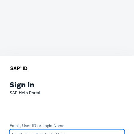
Sign In
SAP Help Portal
Email, User ID or Login Name