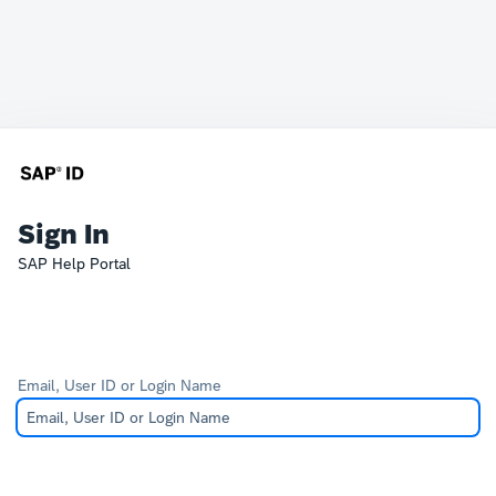
Sign In
SAP Help Portal
Email, User ID or Login Name