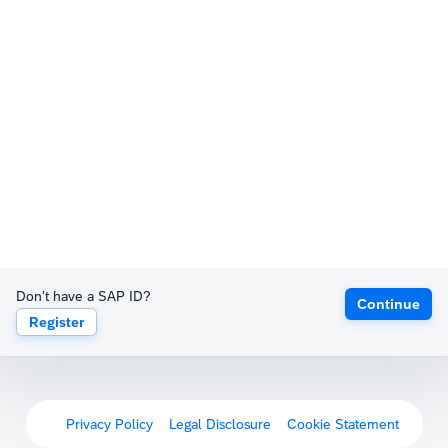
Don't have a SAP ID?
Continue
Register
Privacy Policy
Legal Disclosure
Cookie Statement