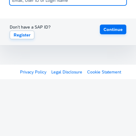
Don't have a SAP ID?
Continue
Register
Privacy Policy
Legal Disclosure
Cookie Statement