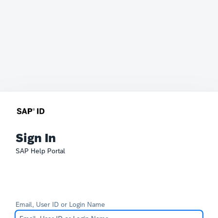
Sign In
SAP Help Portal
Email, User ID or Login Name