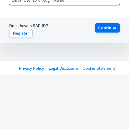
Don't have a SAP ID?
Continue
Register
Privacy Policy
Legal Disclosure
Cookie Statement