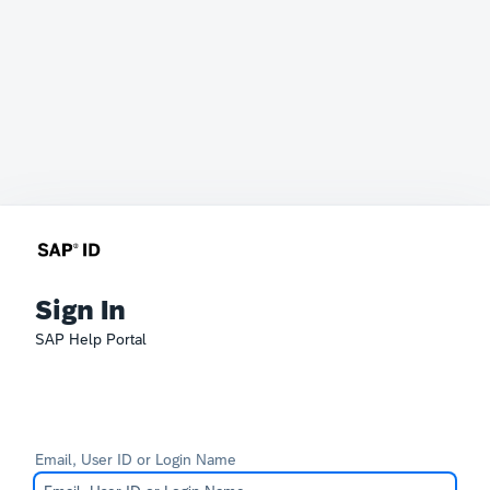
Sign In
SAP Help Portal
Email, User ID or Login Name