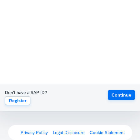
Don't have a SAP ID?
Continue
Register
Privacy Policy
Legal Disclosure
Cookie Statement