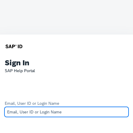
Sign In
SAP Help Portal
Email, User ID or Login Name