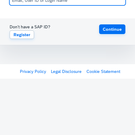
Don't have a SAP ID?
Continue
Register
Privacy Policy
Legal Disclosure
Cookie Statement