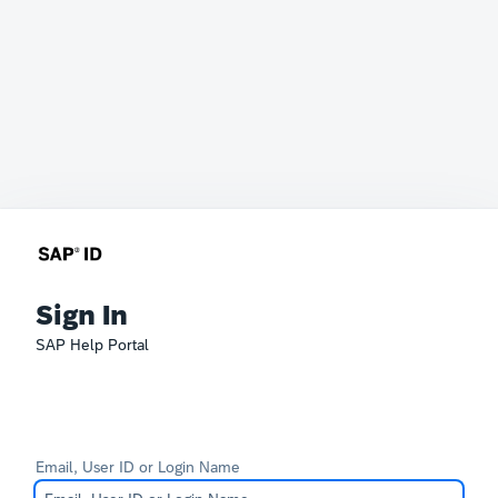
Sign In
SAP Help Portal
Email, User ID or Login Name