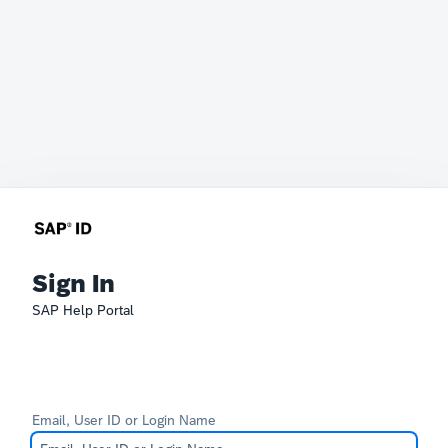
Sign In
SAP Help Portal
Email, User ID or Login Name