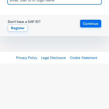
Don't have a SAP ID?
Continue
Register
Privacy Policy
Legal Disclosure
Cookie Statement