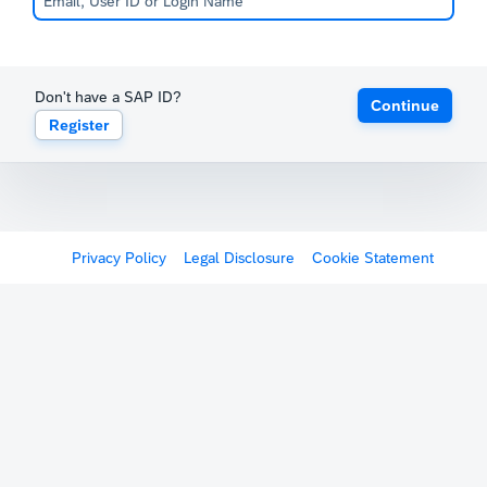
Don't have a SAP ID?
Continue
Register
Privacy Policy
Legal Disclosure
Cookie Statement