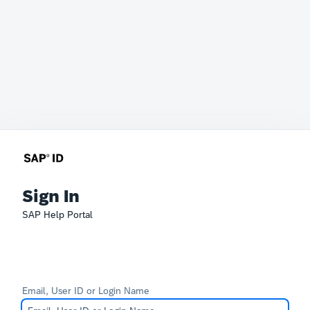
Sign In
SAP Help Portal
Email, User ID or Login Name