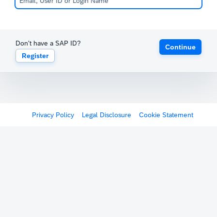
Don't have a SAP ID?
Continue
Register
Privacy Policy
Legal Disclosure
Cookie Statement