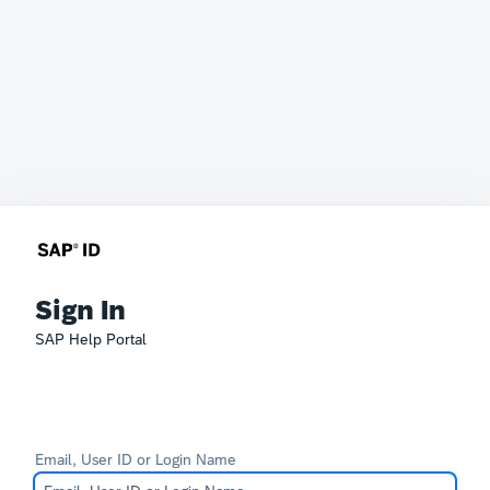
Sign In
SAP Help Portal
Email, User ID or Login Name