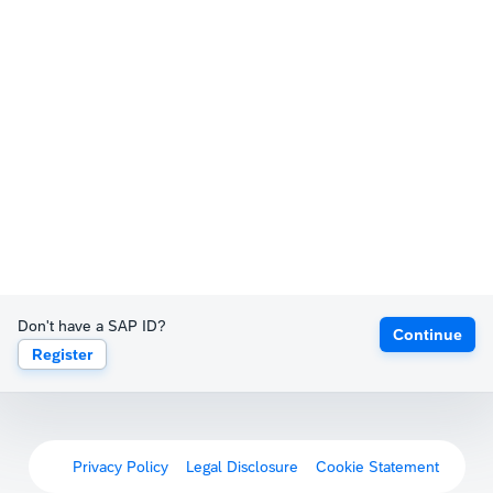
Don't have a SAP ID?
Continue
Register
Privacy Policy
Legal Disclosure
Cookie Statement