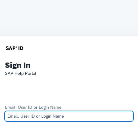
Sign In
SAP Help Portal
Email, User ID or Login Name