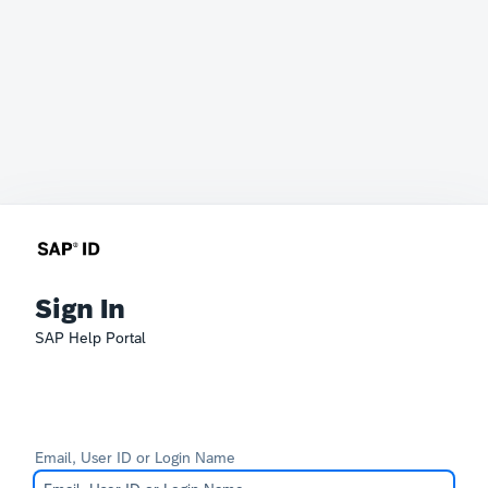
Sign In
SAP Help Portal
Email, User ID or Login Name