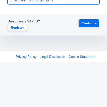
Don't have a SAP ID?
Continue
Register
Privacy Policy
Legal Disclosure
Cookie Statement