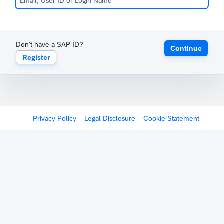
Don't have a SAP ID?
Continue
Register
Privacy Policy
Legal Disclosure
Cookie Statement