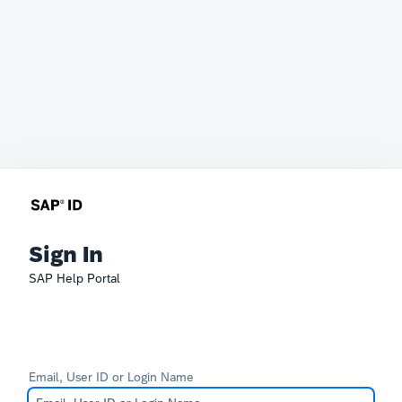
Sign In
SAP Help Portal
Email, User ID or Login Name