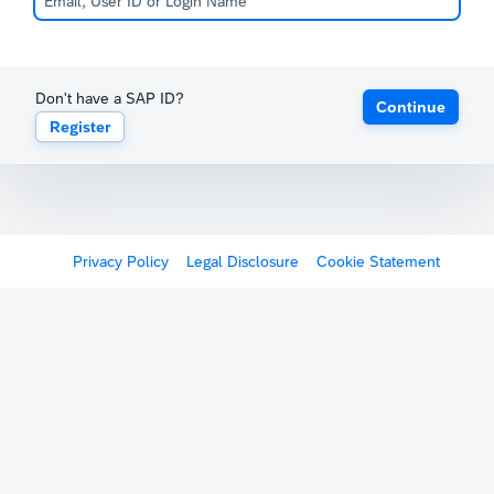
Don't have a SAP ID?
Continue
Register
Privacy Policy
Legal Disclosure
Cookie Statement