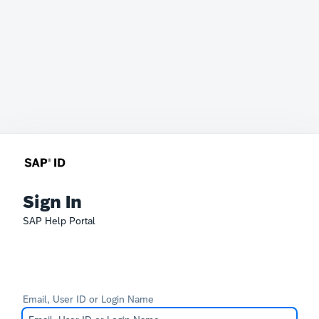
Sign In
SAP Help Portal
Email, User ID or Login Name