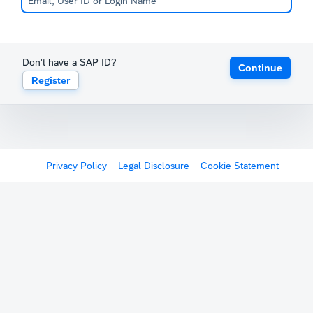
Don't have a SAP ID?
Continue
Register
Privacy Policy
Legal Disclosure
Cookie Statement