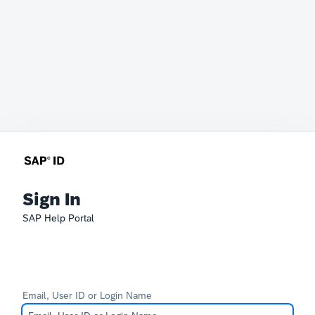
Sign In
SAP Help Portal
Email, User ID or Login Name