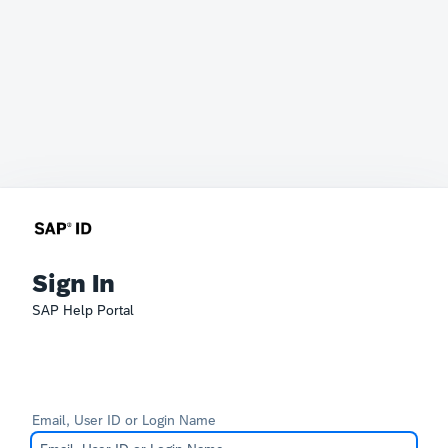
Sign In
SAP Help Portal
Email, User ID or Login Name