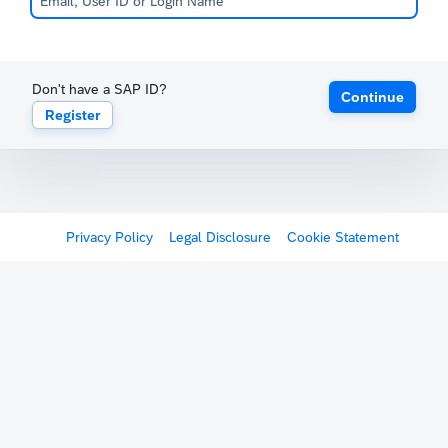
Don't have a SAP ID?
Continue
Register
Privacy Policy
Legal Disclosure
Cookie Statement