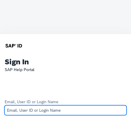
Sign In
SAP Help Portal
Email, User ID or Login Name