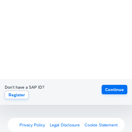
Don't have a SAP ID?
Continue
Register
Privacy Policy
Legal Disclosure
Cookie Statement