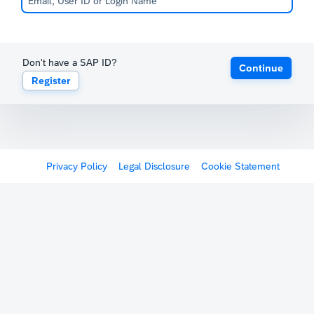
Don't have a SAP ID?
Continue
Register
Privacy Policy
Legal Disclosure
Cookie Statement