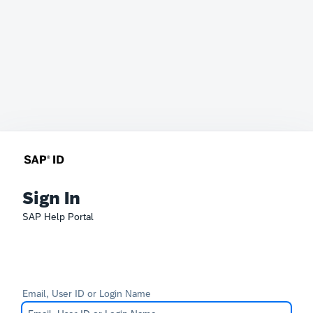
Sign In
SAP Help Portal
Email, User ID or Login Name