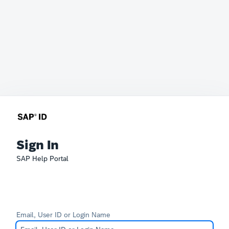
Sign In
SAP Help Portal
Email, User ID or Login Name