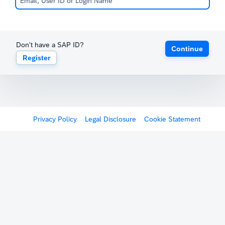
Don't have a SAP ID?
Continue
Register
Privacy Policy
Legal Disclosure
Cookie Statement